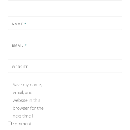
NAME
*
EMAIL
*
WEBSITE
Save my name,
email, and
website in this
browser for the
next time I
comment.