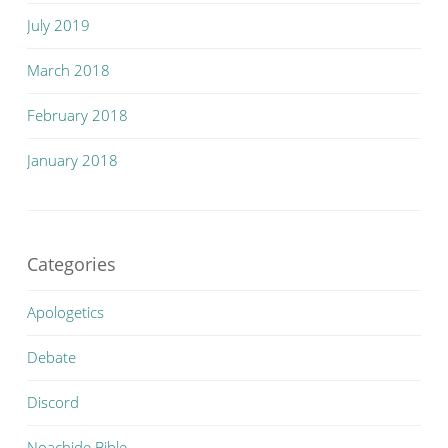
July 2019
March 2018
February 2018
January 2018
Categories
Apologetics
Debate
Discord
Noachide Bible