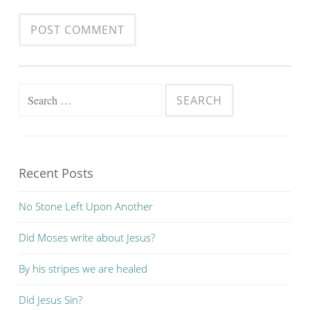
Search
for:
Recent Posts
No Stone Left Upon Another
Did Moses write about Jesus?
By his stripes we are healed
Did Jesus Sin?