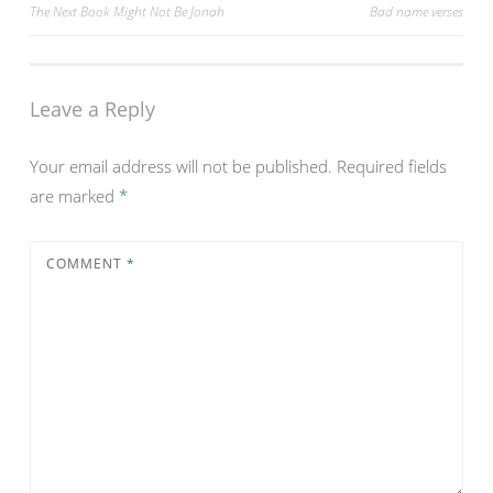
Post
The Next Book Might Not Be Jonah
Bad name verses
navigation
Leave a Reply
Your email address will not be published.
Required fields
are marked
*
COMMENT
*