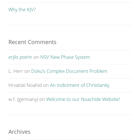
Why the KJV?
Recent Comments
erjilo pterin
on
NSV New Phase System
L. Herr
on
Doku’s Complex Document Problem
Hrvatski Noahid
on
An Indictment of Christianity
w.f. (germany)
on
Welcome to our Noachide Website!
Archives