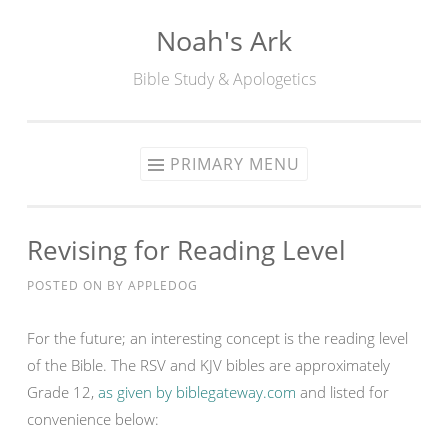
Noah's Ark
Skip
to
Bible Study & Apologetics
content
PRIMARY MENU
Revising for Reading Level
POSTED ON
BY
APPLEDOG
For the future; an interesting concept is the reading level
of the Bible. The RSV and KJV bibles are approximately
Grade 12,
as given by biblegateway.com
and listed for
convenience below: