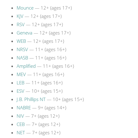
Mounce
— 12+ (ages 17+)
KJV
— 12+ (ages 17+)
RSV
— 12+ (ages 17+)
Geneva
— 12+ (ages 17+)
WEB
— 12+ (ages 17+)
NRSV
— 11+ (ages 16+)
NASB
— 11+ (ages 16+)
Amplified
— 11+ (ages 16+)
MEV
— 11+ (ages 16+)
LEB
— 11+ (ages 16+)
ESV
— 10+ (ages 15+)
J.B. Phillips NT
— 10+ (ages 15+)
NABRE
— 9+ (ages 14+)
NIV
— 7+ (ages 12+)
CEB
— 7+ (ages 12+)
NET
— 7+ (ages 12+)