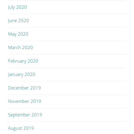
July 2020
June 2020
May 2020
March 2020
February 2020
January 2020
December 2019
November 2019
September 2019
August 2019