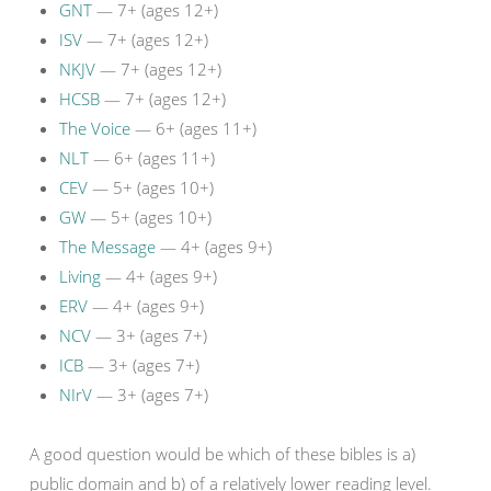
GNT
— 7+ (ages 12+)
ISV
— 7+ (ages 12+)
NKJV
— 7+ (ages 12+)
HCSB
— 7+ (ages 12+)
The Voice
— 6+ (ages 11+)
NLT
— 6+ (ages 11+)
CEV
— 5+ (ages 10+)
GW
— 5+ (ages 10+)
The Message
— 4+ (ages 9+)
Living
— 4+ (ages 9+)
ERV
— 4+ (ages 9+)
NCV
— 3+ (ages 7+)
ICB
— 3+ (ages 7+)
NIrV
— 3+ (ages 7+)
A good question would be which of these bibles is a)
public domain and b) of a relatively lower reading level.