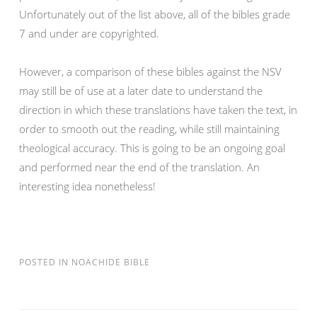
Unfortunately out of the list above, all of the bibles grade
7 and under are copyrighted.
However, a comparison of these bibles against the NSV
may still be of use at a later date to understand the
direction in which these translations have taken the text, in
order to smooth out the reading, while still maintaining
theological accuracy. This is going to be an ongoing goal
and performed near the end of the translation. An
interesting idea nonetheless!
POSTED IN
NOACHIDE BIBLE