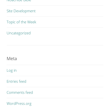
Site Development
Topic of the Week
Uncategorized
Meta
Log in
Entries feed
Comments feed
WordPress.org