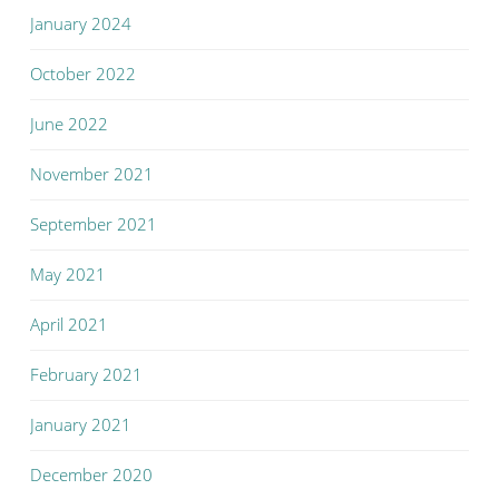
January 2024
October 2022
June 2022
November 2021
September 2021
May 2021
April 2021
February 2021
January 2021
December 2020