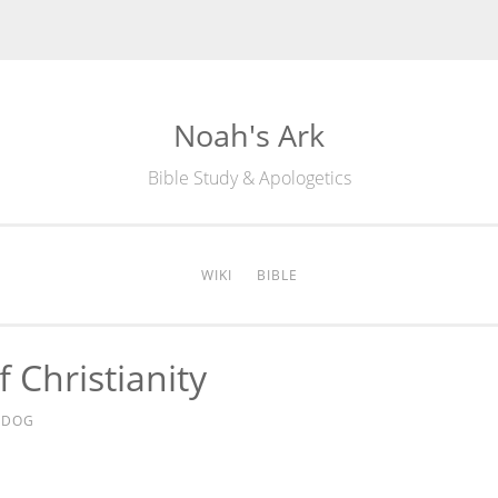
Noah's Ark
Bible Study & Apologetics
WIKI
BIBLE
 Christianity
EDOG