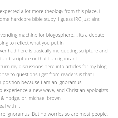
ly expected a lot more theology from this place. I
some hardcore bible study. I guess IRC just aint
dy vending machine for blogosphere…. its a debate
ing to reflect what you put in
ever had here is basically me quoting scripture and
tand scripture or that I am ignorant.
I turn my discussions here into articles for my blog
ponse to questions I get from readers is that I
an position because I am an ignoramus.
 to experience a new wave, and Christian apologists
 & hodge, dr. michael brown
al with it
ou are ignoramus. But no worries so are most people.