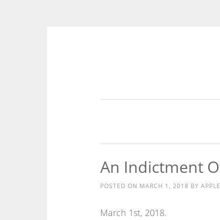
Skip
to
content
An Indictment Of
POSTED ON
MARCH 1, 2018
BY
APPL
March 1st, 2018.