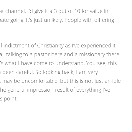
at channel. I’d give it a 3 out of 10 for value in
te going. It’s just unlikely. People with differing
l indictment of Christianity as I’ve experienced it
l, talking to a pastor here and a missionary there.
t it’s what I have come to understand. You see, this
ve been careful. So looking back, I am very
t may be uncomfortable, but this is not just an idle
he general impression result of everything I’ve
s point.