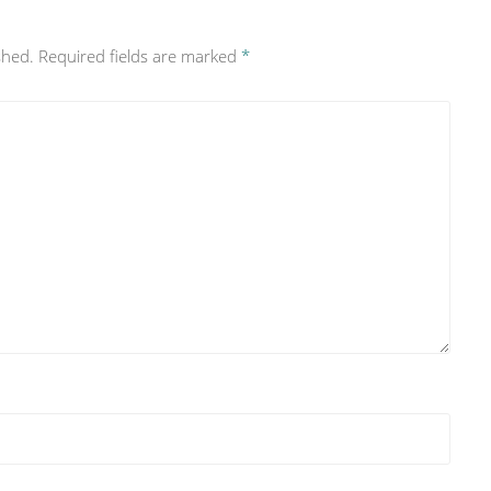
shed.
Required fields are marked
*