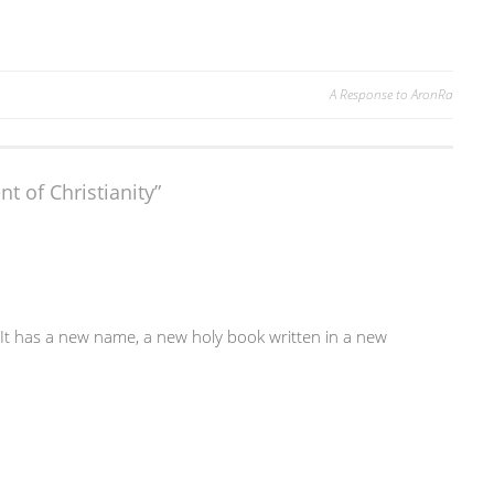
A Response to AronRa
t of Christianity
”
n. It has a new name, a new holy book written in a new