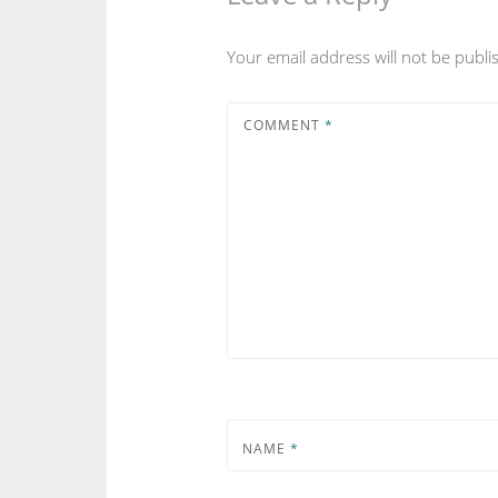
Your email address will not be publi
COMMENT
*
NAME
*