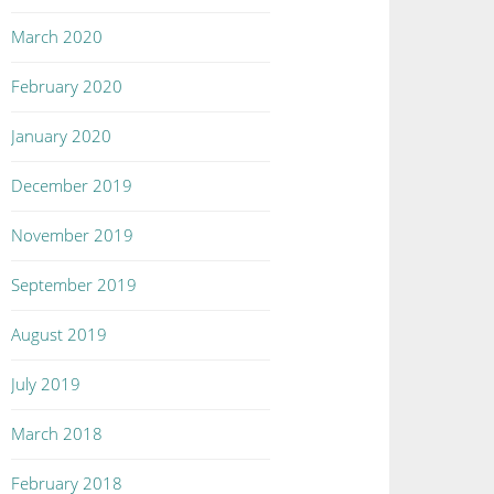
March 2020
February 2020
January 2020
December 2019
November 2019
September 2019
August 2019
July 2019
March 2018
February 2018