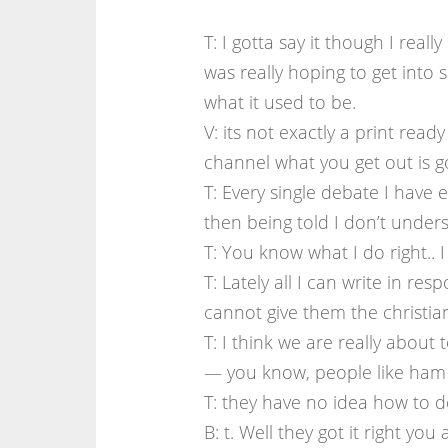
T: I gotta say it though I real
was really hoping to get into 
what it used to be.
V: its not exactly a print rea
channel what you get out is go
T: Every single debate I have 
then being told I don’t unders
T: You know what I do right.. 
T: Lately all I can write in res
cannot give them the christi
T: I think we are really about
— you know, people like ham
T: they have no idea how to de
B: t. Well they got it right y