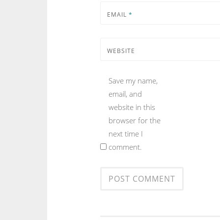
EMAIL
*
WEBSITE
Save my name,
email, and
website in this
browser for the
next time I
comment.