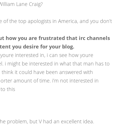
William Lane Craig?
ne of the top apologists in America, and you don’t
t how you are frustrated that irc channels
ent you desire for your blog.
ng youre interested in, i can see how youre
l. i might be interested in what that man has to
’ i think it could have been answered with
orter amount of time. i’m not interested in
to this
the problem, but V had an excellent idea.