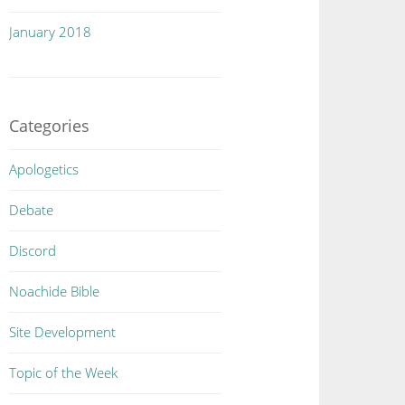
January 2018
Categories
Apologetics
Debate
Discord
Noachide Bible
Site Development
Topic of the Week