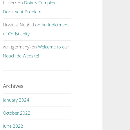
L. Herr
on
Doku’s Complex
Document Problem
Hrvatski Noahid
on
An Indictment
of Christianity
w.f. (germany)
on
Welcome to our
Noachide Website!
Archives
January 2024
October 2022
June 2022