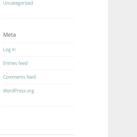
Uncategorized
Meta
Log in
Entries feed
Comments feed
WordPress.org