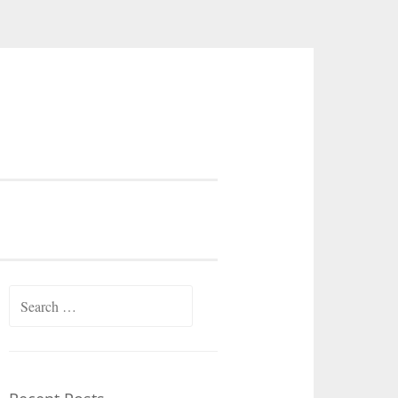
Search
for: