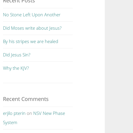
Recent Posts
No Stone Left Upon Another
Did Moses write about Jesus?
By his stripes we are healed
Did Jesus Sin?
Why the KJV?
Recent Comments
erjilo pterin
on
NSV New Phase
System