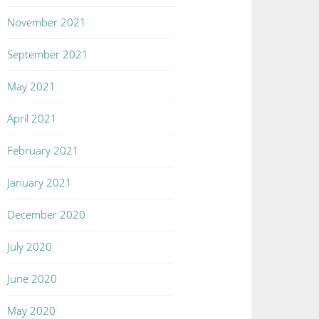
November 2021
September 2021
May 2021
April 2021
February 2021
January 2021
December 2020
July 2020
June 2020
May 2020