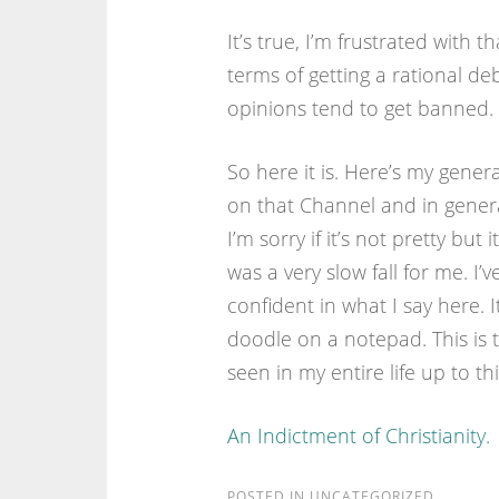
It’s true, I’m frustrated with th
terms of getting a rational deba
opinions tend to get banned.
So here it is. Here’s my genera
on that Channel and in genera
I’m sorry if it’s not pretty bu
was a very slow fall for me. I’
confident in what I say here. I
doodle on a notepad. This is t
seen in my entire life up to thi
An Indictment of Christianity.
POSTED IN
UNCATEGORIZED