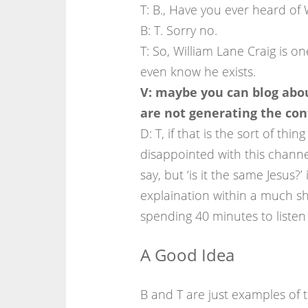
T: B., Have you ever heard of 
B: T. Sorry no.
T: So, William Lane Craig is o
even know he exists.
V: maybe you can blog abou
are not generating the cont
D: T, if that is the sort of thi
disappointed with this channe
say, but ‘is it the same Jesus?
explaination within a much sh
spending 40 minutes to listen 
A Good Idea
B and T are just examples of 