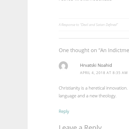
A Response to “Devil and Satan Defined”
Post
navigation
One thought on “
An Indictmen
Hrvatski Noahid
APRIL 4, 2018 AT 8:35 AM
Christianity is a heretical innovatio
language and a new theology.
Reply
Leave a Reply