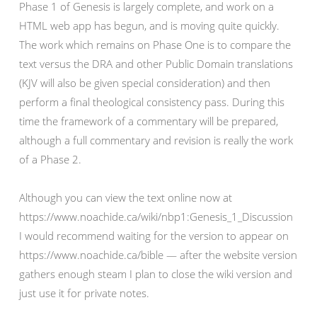
Phase 1 of Genesis is largely complete, and work on a
HTML web app has begun, and is moving quite quickly.
The work which remains on Phase One is to compare the
text versus the DRA and other Public Domain translations
(KJV will also be given special consideration) and then
perform a final theological consistency pass. During this
time the framework of a commentary will be prepared,
although a full commentary and revision is really the work
of a Phase 2.
Although you can view the text online now at
https://www.noachide.ca/wiki/nbp1:Genesis_1_Discussion
I would recommend waiting for the version to appear on
https://www.noachide.ca/bible — after the website version
gathers enough steam I plan to close the wiki version and
just use it for private notes.