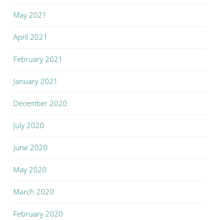
May 2021
April 2021
February 2021
January 2021
December 2020
July 2020
June 2020
May 2020
March 2020
February 2020