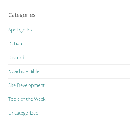
Categories
Apologetics
Debate
Discord
Noachide Bible
Site Development
Topic of the Week
Uncategorized