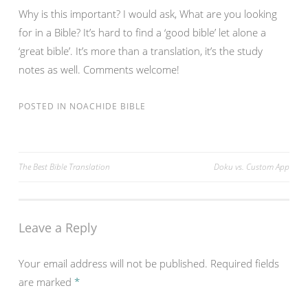
Why is this important? I would ask, What are you looking
for in a Bible? It’s hard to find a ‘good bible’ let alone a
‘great bible’. It’s more than a translation, it’s the study
notes as well. Comments welcome!
POSTED IN
NOACHIDE BIBLE
Post
The Best Bible Translation
Doku vs. Custom App
navigation
Leave a Reply
Your email address will not be published.
Required fields
are marked
*