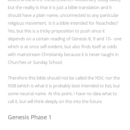
but the reality is that it is just a bible translation and it
should have a plain name, unconnected to any particular
religious movement. Is it a bible intended for Noachides?
Yes, but this is a tricky proposition to push since it
depends on a certain reading of Genesis 8, 9 and 10– one
which is at once self-evident, but also finds itself at odds
with mainstream Christianity because it is never taught in
Churches or Sunday School.
Therefore this bible should not be called the NSV, nor the
NSB (which is what it is probably best intended to be), but
some neutral name. At this point, I have no idea what to
call it, but will think deeply on this into the future.
Genesis Phase 1