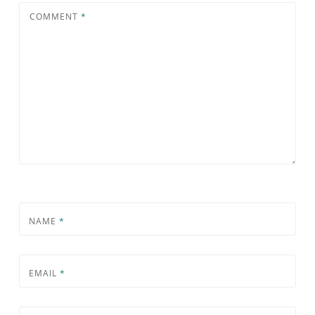
COMMENT
*
NAME
*
EMAIL
*