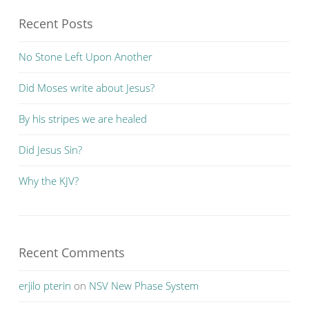
Recent Posts
No Stone Left Upon Another
Did Moses write about Jesus?
By his stripes we are healed
Did Jesus Sin?
Why the KJV?
Recent Comments
erjilo pterin
on
NSV New Phase System