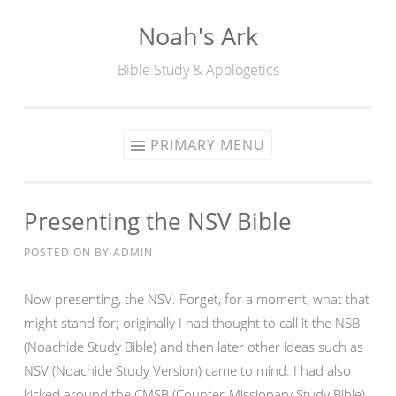
Noah's Ark
Skip
to
Bible Study & Apologetics
content
PRIMARY MENU
Presenting the NSV Bible
POSTED ON
BY
ADMIN
Now presenting, the NSV. Forget, for a moment, what that
might stand for; originally I had thought to call it the NSB
(Noachide Study Bible) and then later other ideas such as
NSV (Noachide Study Version) came to mind. I had also
kicked around the CMSB (Counter-Missionary Study Bible),