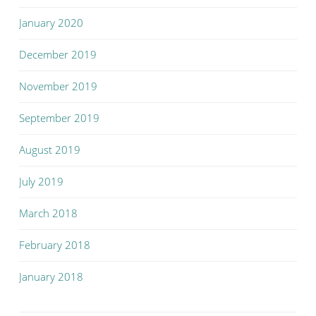
January 2020
December 2019
November 2019
September 2019
August 2019
July 2019
March 2018
February 2018
January 2018