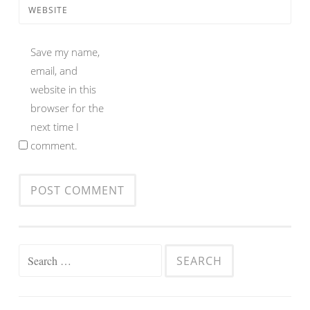
WEBSITE
Save my name,
email, and
website in this
browser for the
next time I
comment.
Search
for: