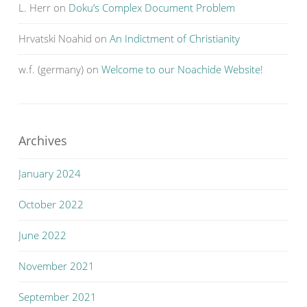
L. Herr
on
Doku’s Complex Document Problem
Hrvatski Noahid
on
An Indictment of Christianity
w.f. (germany)
on
Welcome to our Noachide Website!
Archives
January 2024
October 2022
June 2022
November 2021
September 2021