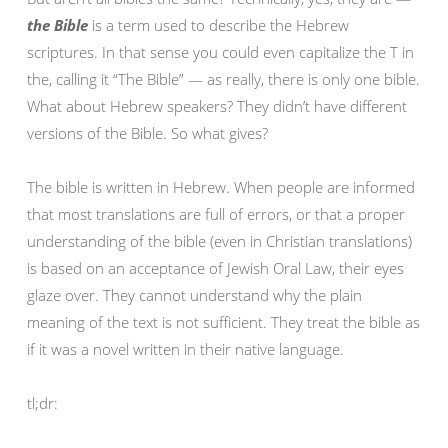
the Bible
is a term used to describe the Hebrew
scriptures. In that sense you could even capitalize the T in
the, calling it “The Bible” — as really, there is only one bible.
What about Hebrew speakers? They didn’t have different
versions of the Bible. So what gives?
The bible is written in Hebrew. When people are informed
that most translations are full of errors, or that a proper
understanding of the bible (even in Christian translations)
is based on an acceptance of Jewish Oral Law, their eyes
glaze over. They cannot understand why the plain
meaning of the text is not sufficient. They treat the bible as
if it was a novel written in their native language.
tl;dr: