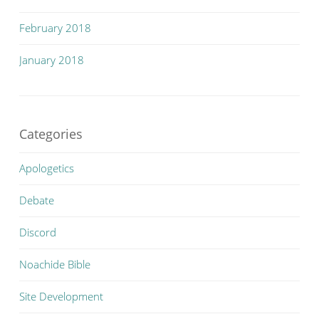
February 2018
January 2018
Categories
Apologetics
Debate
Discord
Noachide Bible
Site Development