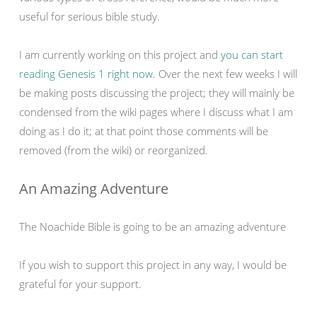
useful for serious bible study.
I am currently working on this project and
you can start
reading Genesis 1 right now.
Over the next few weeks I will
be making posts discussing the project; they will mainly be
condensed from the wiki pages where I discuss what I am
doing as I do it; at that point those comments will be
removed (from the wiki) or reorganized.
An Amazing Adventure
The Noachide Bible is going to be an amazing adventure
If you wish to support this project in any way, I would be
grateful for your support.