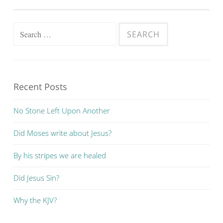
Search
for:
Recent Posts
No Stone Left Upon Another
Did Moses write about Jesus?
By his stripes we are healed
Did Jesus Sin?
Why the KJV?