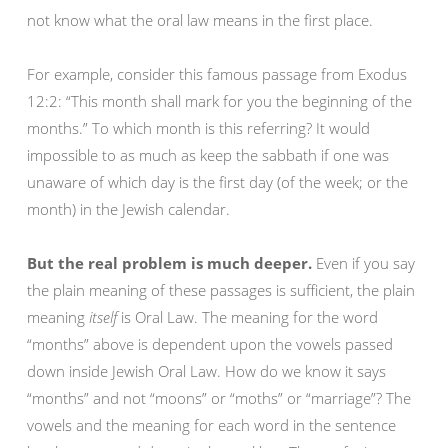
not know what the oral law means in the first place.
For example, consider this famous passage from Exodus
12:2: “This month shall mark for you the beginning of the
months.” To which month is this referring? It would
impossible to as much as keep the sabbath if one was
unaware of which day is the first day (of the week; or the
month) in the Jewish calendar.
But the real problem is much deeper.
Even if you say
the plain meaning of these passages is sufficient, the plain
meaning
itself
is Oral Law. The meaning for the word
“months” above is dependent upon the vowels passed
down inside Jewish Oral Law. How do we know it says
“months” and not “moons” or “moths” or “marriage”? The
vowels and the meaning for each word in the sentence