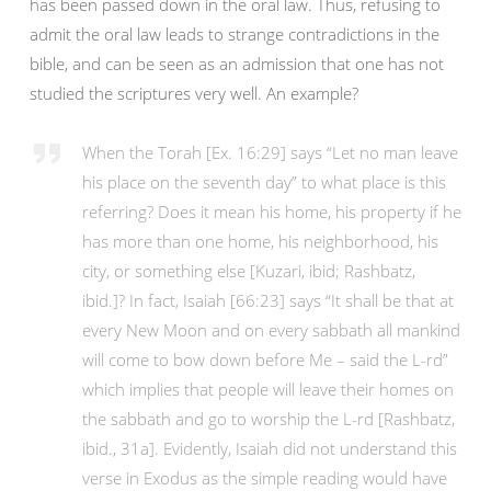
has been passed down in the oral law. Thus, refusing to
admit the oral law leads to strange contradictions in the
bible, and can be seen as an admission that one has not
studied the scriptures very well. An example?
When the Torah [Ex. 16:29] says “Let no man leave
his place on the seventh day” to what place is this
referring? Does it mean his home, his property if he
has more than one home, his neighborhood, his
city, or something else [Kuzari, ibid; Rashbatz,
ibid.]? In fact, Isaiah [66:23] says “It shall be that at
every New Moon and on every sabbath all mankind
will come to bow down before Me – said the L-rd”
which implies that people will leave their homes on
the sabbath and go to worship the L-rd [Rashbatz,
ibid., 31a]. Evidently, Isaiah did not understand this
verse in Exodus as the simple reading would have