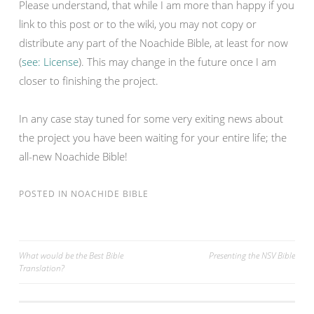
Please understand, that while I am more than happy if you
link to this post or to the wiki, you may not copy or
distribute any part of the Noachide Bible, at least for now
(
see: License
). This may change in the future once I am
closer to finishing the project.
In any case stay tuned for some very exiting news about
the project you have been waiting for your entire life; the
all-new Noachide Bible!
POSTED IN
NOACHIDE BIBLE
Post
What would be the Best Bible
Presenting the NSV Bible
Translation?
navigation