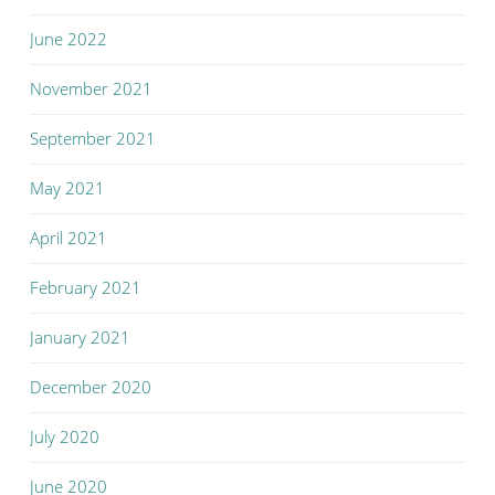
June 2022
November 2021
September 2021
May 2021
April 2021
February 2021
January 2021
December 2020
July 2020
June 2020