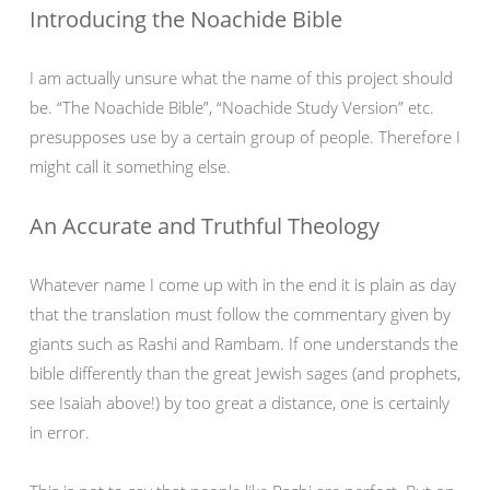
Introducing the Noachide Bible
I am actually unsure what the name of this project should
be. “The Noachide Bible”, “Noachide Study Version” etc.
presupposes use by a certain group of people. Therefore I
might call it something else.
An Accurate and Truthful Theology
Whatever name I come up with in the end it is plain as day
that the translation must follow the commentary given by
giants such as Rashi and Rambam. If one understands the
bible differently than the great Jewish sages (and prophets,
see Isaiah above!) by too great a distance, one is certainly
in error.