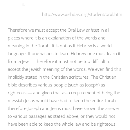
it.
http://www.aishdas.org/student/oral.htm
Therefore we must accept the Oral Law
at least
in all
places where it is an explanation of the words and
meaning in the Torah. It is not as if Hebrew is a world
language. If one wishes to learn Hebrew one must learn it
from a Jew — therefore it must not be too difficult to
accept the Jewish meaning of the words. We even find this
implicitly stated in the Christian scriptures. The Christian
bible describes various people (such as Joseph) as
righteous — and given that as a requirement of being the
messiah Jesus would have had to keep the entire Torah —
therefore Joseph and Jesus must have known the answer
to various passages as stated above, or they would not
have been able to keep the whole law and be righteous.