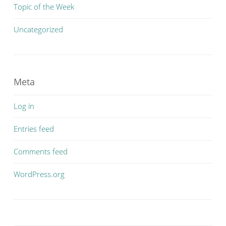
Topic of the Week
Uncategorized
Meta
Log in
Entries feed
Comments feed
WordPress.org