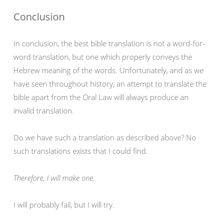
Conclusion
In conclusion, the best bible translation is not a word-for-
word translation, but one which properly conveys the
Hebrew meaning of the words. Unfortunately, and as we
have seen throughout history, an attempt to translate the
bible apart from the Oral Law will always produce an
invalid translation.
Do we have such a translation as described above? No
such translations exists that I could find.
Therefore, I will make one.
I will probably fail, but I will try.