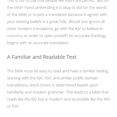
This is not to say that people like Rashi are perfect. But on
the other hand, pretending it is okay to doctor the words
of the bible or to pick a translation because it agrees with
your existing beliefs is a great folly. Would one ignore all
other modern translations go with the KJV to believe in
unicorns, in order to spite oneself? An accurate theology
begins with an accurate translation.
A Familiar and Readable Text
The bible must be easy to read and have a familiar feeling.
Starting with the KJV, ASV, and similar public domain
translations, word choice is determined based upon
familiarity and modern grammar. This leads to a bible that
reads like the KJV but is modern and accessible like the NIV
or ESV.