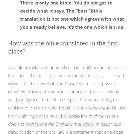
There is only one bible. You do not get to
decide what it says. The “best” bible
translation is not one which agrees with what
you already believe. It’s the one which is true.
How was the bible translated in the first
place?
All bible translations depend on the Oral Law because the
Oral law is the passing down of the Torah orally — i.e. with
vowels. All the vowels in the Masoretic text are passed
down as
oral law.
If one does not accept the oral law as
valid, one places himself in the position of accepting the
oral law in order to
read
the bible, and to
understand
it, but
then claiming not to hold the Jewish law
in all places one
does not understand the Oral Law may apply.
In essence, a
denunciation of the oral law is a statement that one does