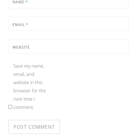
NAME
*
EMAIL
*
WEBSITE
Save my name,
email, and
website in this
browser for the
next time I
comment.