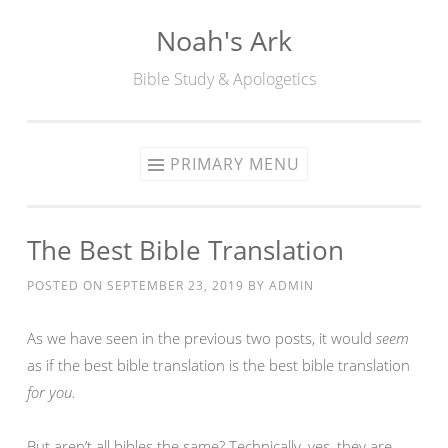
Noah's Ark
Skip
to
Bible Study & Apologetics
content
PRIMARY MENU
The Best Bible Translation
POSTED ON
SEPTEMBER 23, 2019
BY
ADMIN
As we have seen in the previous two posts, it would
seem
as if the best bible translation is the best bible translation
for you.
But aren’t all bibles the same? Technically, yes, they are —