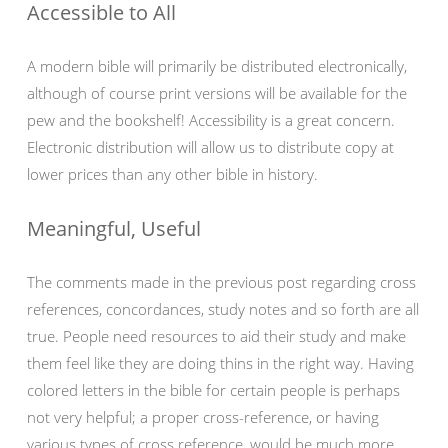
Accessible to All
A modern bible will primarily be distributed electronically,
although of course print versions will be available for the
pew and the bookshelf! Accessibility is a great concern.
Electronic distribution will allow us to distribute copy at
lower prices than any other bible in history.
Meaningful, Useful
The comments made in the previous post regarding cross
references, concordances, study notes and so forth are all
true. People need resources to aid their study and make
them feel like they are doing thins in the right way. Having
colored letters in the bible for certain people is perhaps
not very helpful; a proper cross-reference, or having
various types of cross reference, would be much more