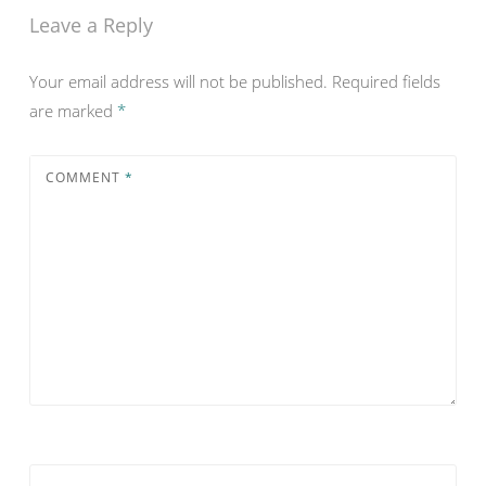
Leave a Reply
Your email address will not be published.
Required fields
are marked
*
COMMENT
*