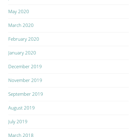
May 2020
March 2020
February 2020
January 2020
December 2019
November 2019
September 2019
August 2019
July 2019
March 2018