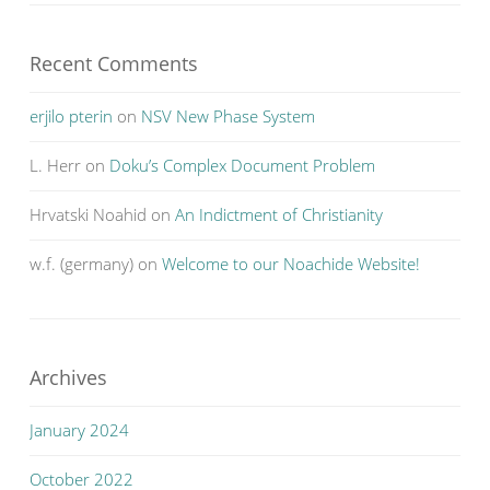
Recent Comments
erjilo pterin
on
NSV New Phase System
L. Herr
on
Doku’s Complex Document Problem
Hrvatski Noahid
on
An Indictment of Christianity
w.f. (germany)
on
Welcome to our Noachide Website!
Archives
January 2024
October 2022