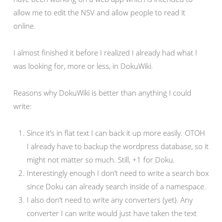
allow me to edit the NSV and allow people to read it
online.
I almost finished it before I realized I already had what I
was looking for, more or less, in DokuWiki.
Reasons why DokuWiki is better than anything I could
write:
Since it’s in flat text I can back it up more easily. OTOH
I already have to backup the wordpress database, so it
might not matter so much. Still, +1 for Doku.
Interestingly enough I don’t need to write a search box
since Doku can already search inside of a namespace.
I also don’t need to write any converters (yet). Any
converter I can write would just have taken the text