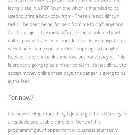
laying it out in a PDF (even one which is intended to be
used to print a book copy from). These are not difficult
tasks. The point being, far be it from me to
code
anything
for this project. The most difficult thing should be how I
collect payments. Friends don’t let friends use paypal, so
we will need some sort of online shopping cart, maybe
hooked up to our bank somehow, but not via paypal. This
is probably going to be a minor concern. It’s not difficult to
accept money online these days, the danger is going to be
in the fees.
For now?
For now the important thing is just to get the NSV ready in
a readable and usable condition. None of this
programming stuff or payment or business stuff really