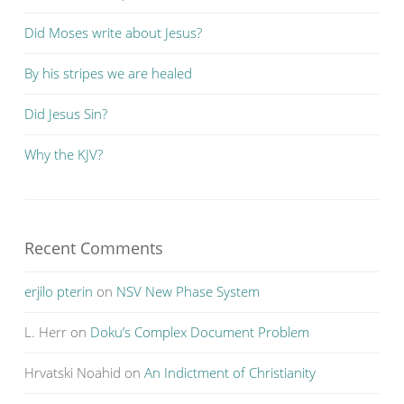
Did Moses write about Jesus?
By his stripes we are healed
Did Jesus Sin?
Why the KJV?
Recent Comments
erjilo pterin
on
NSV New Phase System
L. Herr
on
Doku’s Complex Document Problem
Hrvatski Noahid
on
An Indictment of Christianity