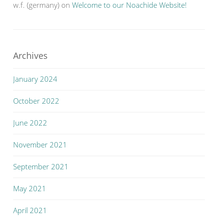
w.f. (germany)
on
Welcome to our Noachide Website!
Archives
January 2024
October 2022
June 2022
November 2021
September 2021
May 2021
April 2021