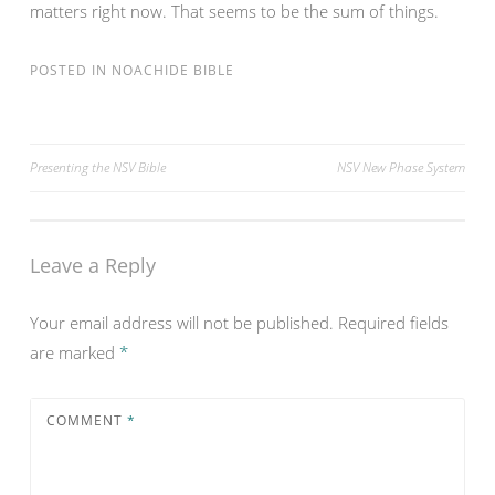
matters right now. That seems to be the sum of things.
POSTED IN
NOACHIDE BIBLE
Post
Presenting the NSV Bible
NSV New Phase System
navigation
Leave a Reply
Your email address will not be published.
Required fields
are marked
*
COMMENT
*