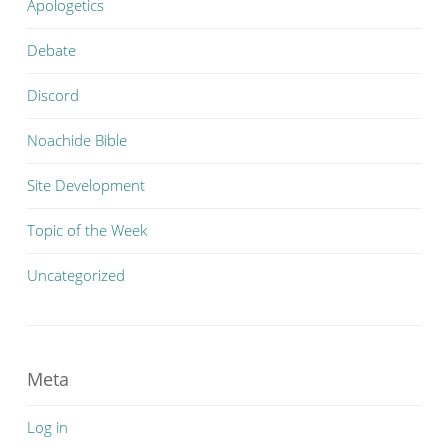
Apologetics
Debate
Discord
Noachide Bible
Site Development
Topic of the Week
Uncategorized
Meta
Log in