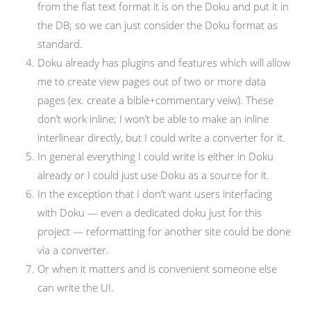
from the flat text format it is on the Doku and put it in
the DB; so we can just consider the Doku format as
standard.
Doku already has plugins and features which will allow
me to create view pages out of two or more data
pages (ex. create a bible+commentary veiw). These
don’t work inline; I won’t be able to make an inline
interlinear directly, but I could write a converter for it.
In general everything I could write is either in Doku
already or I could just use Doku as a source for it.
In the exception that I don’t want users interfacing
with Doku — even a dedicated doku just for this
project — reformatting for another site could be done
via a converter.
Or when it matters and is convenient someone else
can write the UI.