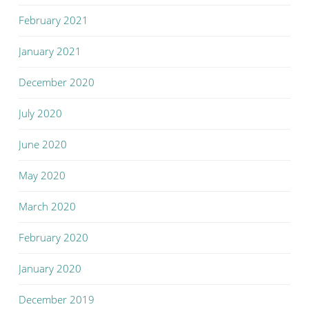
February 2021
January 2021
December 2020
July 2020
June 2020
May 2020
March 2020
February 2020
January 2020
December 2019