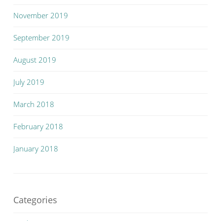
November 2019
September 2019
August 2019
July 2019
March 2018
February 2018
January 2018
Categories