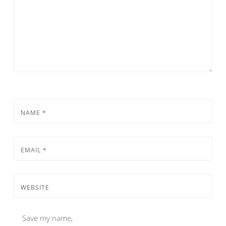
NAME
*
EMAIL
*
WEBSITE
Save my name,