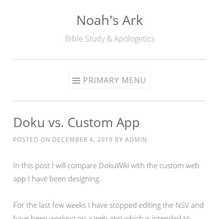
Noah's Ark
Skip
to
Bible Study & Apologetics
content
PRIMARY MENU
Doku vs. Custom App
POSTED ON
DECEMBER 4, 2019
BY
ADMIN
In this post I will compare DokuWiki with the custom web
app I have been designing.
For the last few weeks I have stopped editing the NSV and
have been working on a web app which is intended to