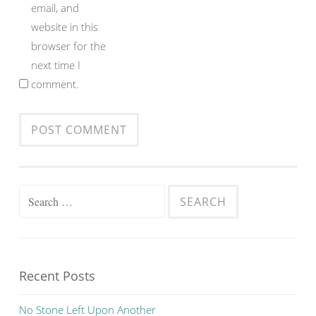
email, and
website in this
browser for the
next time I
comment.
Search
for:
Recent Posts
No Stone Left Upon Another