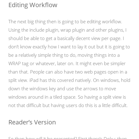
Editing Workflow
The next big thing then is going to be editing workflow.
Using the include plugin, wrap plugin and other plugins, I
should be able to get a basically decent view per-page. I
don’t know exactly how I want to lay it out but it is going to
be a relatively simple thing to do, moving things into a
WRAP tag or whatever, later on. It might even be simpler
than that. People can also have two web pages open in a
split view. iPad has this covered natively. On windows, hold
down the windows key and use the arrows to move
windows around in a tiled space. So having a split view is
not that difficult but having users do this is a little difficult.
Reader’s Version
So then how will it be presented? First there’s Doku; then