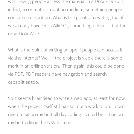
with having people access the material in a Doku? Doku is,
in fact, a content distribution medium; something people
consume content on. What is the point of rewriting that if
we already have DokuWiki? Or, something better — but for
now, DokuWiki?
What is the point of writing an app if people can access it
via the internet? Well, if the project is viable there is some
merit in an offline version. Then again, this could be done
via PDF. PDF readers have navigation and search
capabilities too.
So it seems braindead to write a web app, at least for now,
when the project itself still has so much work to do. I don’t
need to sit on my butt all day coding. I could be sitting on
my butt editing the NSV instead.