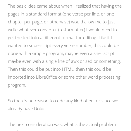
The basic idea came about when I realized that having the
pages in a standard format (one verse per line, or one
chapter per page, or otherwise) would allow me to just
write whatever converter (re-formatter) I would need to
get the text into a different format for editing. Like if I
wanted to superscript every verse number, this could be
done with a simple program, maybe even a shell script —
maybe even with a single line of awk or sed or something.
Then this could be put into HTML, then this could be
imported into LibreOffice or some other word processing
program.
So there’s no reason to code any kind of editor since we
already have Doku.
The next consideration was, what is the actual problem