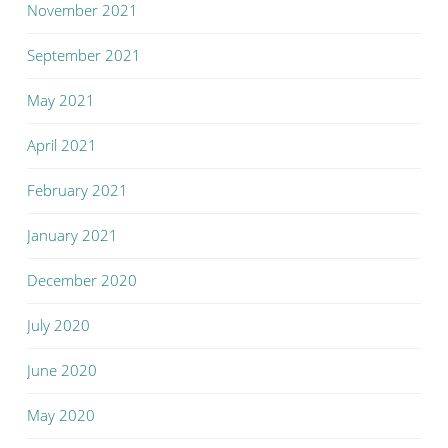
November 2021
September 2021
May 2021
April 2021
February 2021
January 2021
December 2020
July 2020
June 2020
May 2020