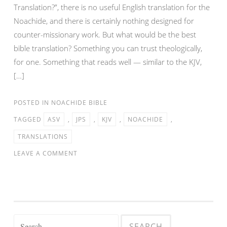
Translation?”, there is no useful English translation for the
Noachide, and there is certainly nothing designed for
counter-missionary work. But what would be the best
bible translation? Something you can trust theologically,
for one. Something that reads well — similar to the KJV,
[…]
POSTED IN
NOACHIDE BIBLE
TAGGED
ASV
,
JPS
,
KJV
,
NOACHIDE
,
TRANSLATIONS
LEAVE A COMMENT
Search