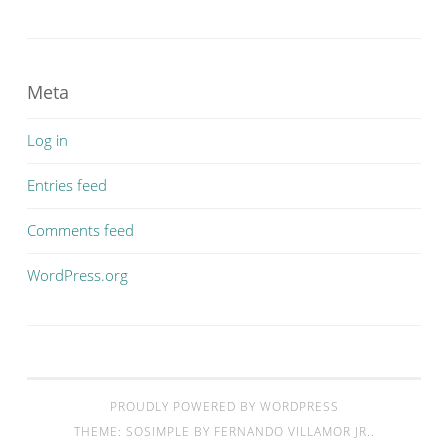
Meta
Log in
Entries feed
Comments feed
WordPress.org
PROUDLY POWERED BY WORDPRESS
THEME: SOSIMPLE BY
FERNANDO VILLAMOR JR.
.