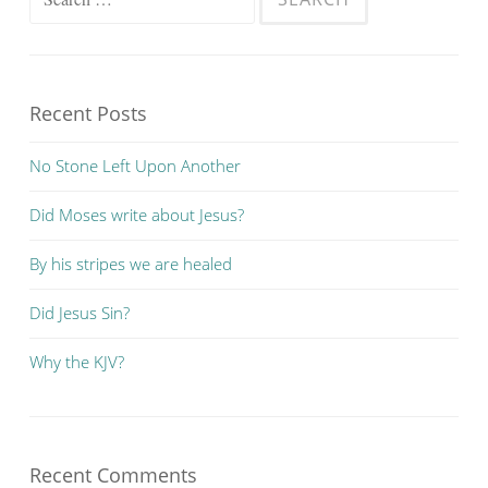
for:
Recent Posts
No Stone Left Upon Another
Did Moses write about Jesus?
By his stripes we are healed
Did Jesus Sin?
Why the KJV?
Recent Comments