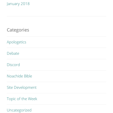
January 2018
Categories
Apologetics
Debate
Discord
Noachide Bible
Site Development
Topic of the Week
Uncategorized