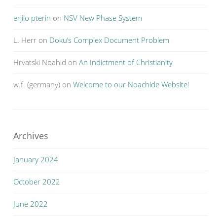
erjilo pterin
on
NSV New Phase System
L. Herr
on
Doku’s Complex Document Problem
Hrvatski Noahid
on
An Indictment of Christianity
w.f. (germany)
on
Welcome to our Noachide Website!
Archives
January 2024
October 2022
June 2022