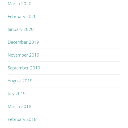
March 2020
February 2020
January 2020
December 2019
November 2019
September 2019
August 2019
July 2019
March 2018
February 2018