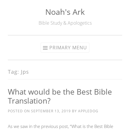
Noah's Ark
Skip
to
Bible Study & Apologetics
content
PRIMARY MENU
Tag:
Jps
What would be the Best Bible
Translation?
POSTED ON
SEPTEMBER 13, 2019
BY
APPLEDOG
As we saw in the previous post, “What is the Best Bible