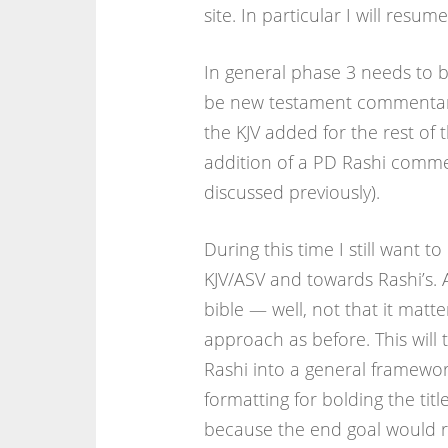
site. In particular I will resu
In general phase 3 needs to b
be new testament commentary.
the KJV added for the rest of
addition of a PD Rashi comme
discussed previously).
During this time I still want t
KJV/ASV and towards Rashi’s. Ac
bible — well, not that it matt
approach as before. This will
Rashi into a general framework
formatting for bolding the tit
because the end goal would re