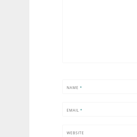
NAME
*
EMAIL
*
WEBSITE