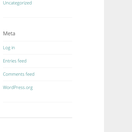
Uncategorized
Meta
Log in
Entries feed
Comments feed
WordPress.org