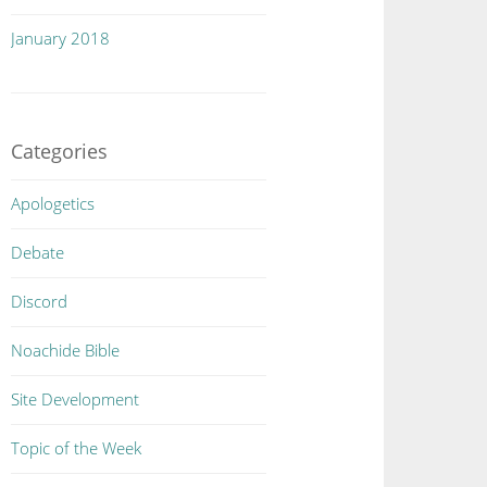
January 2018
Categories
Apologetics
Debate
Discord
Noachide Bible
Site Development
Topic of the Week