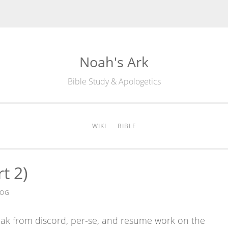
Noah's Ark
Bible Study & Apologetics
WIKI
BIBLE
t 2)
DOG
break from discord, per-se, and resume work on the