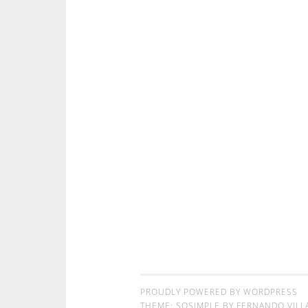
PROUDLY POWERED BY WORDPRESS
THEME: SOSIMPLE BY
FERNANDO VILL