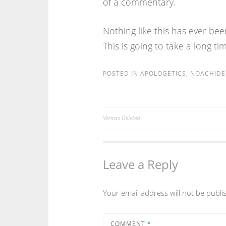
of a commentary.
Nothing like this has ever bee
This is going to take a long ti
POSTED IN
APOLOGETICS
,
NOACHIDE 
Veritas Deleted
Post
navigation
Leave a Reply
Your email address will not be publi
COMMENT
*