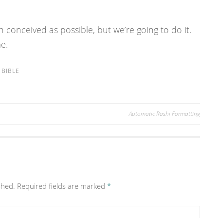
n conceived as possible, but we’re going to do it.
me.
BIBLE
Automatic Rashi Formatting
shed.
Required fields are marked
*