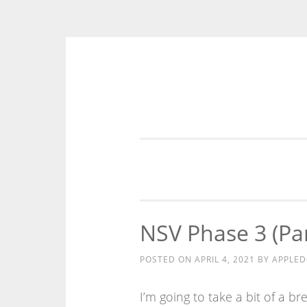
Skip
to
content
NSV Phase 3 (Par
POSTED ON
APRIL 4, 2021
BY
APPLE
I’m going to take a bit of a 