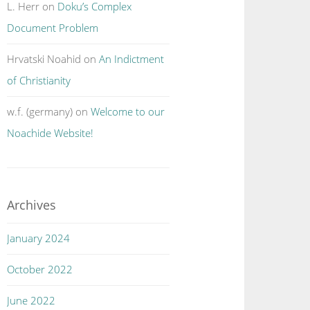
L. Herr
on
Doku’s Complex
Document Problem
Hrvatski Noahid
on
An Indictment
of Christianity
w.f. (germany)
on
Welcome to our
Noachide Website!
Archives
January 2024
October 2022
June 2022