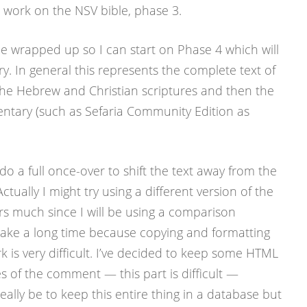
me work on the NSV bible, phase 3.
e wrapped up so I can start on Phase 4 which will
 In general this represents the complete text of
 the Hebrew and Christian scriptures and then the
ntary (such as Sefaria Community Edition as
o do a full once-over to shift the text away from the
tually I might try using a different version of the
ers much since I will be using a comparison
 take a long time because copying and formatting
 is very difficult. I’ve decided to keep some HTML
les of the comment — this part is difficult —
ally be to keep this entire thing in a database but