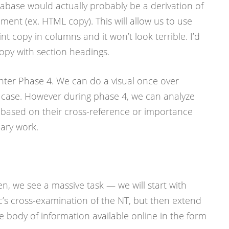
tabase would actually probably be a derivation of
nt (ex. HTML copy). This will allow us to use
nt copy in columns and it won’t look terrible. I’d
 copy with section headings.
nter Phase 4. We can do a visual once over
l case. However during phase 4, we can analyze
 based on their cross-reference or importance
ary work.
n, we see a massive task — we will start with
’s cross-examination of the NT, but then extend
ire body of information available online in the form