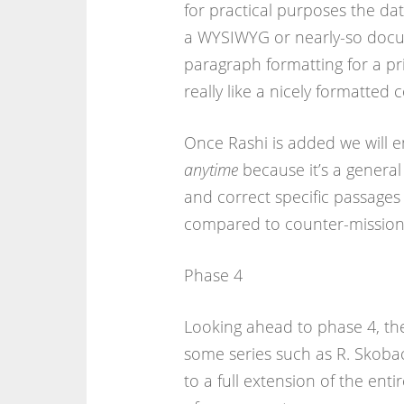
for practical purposes the da
a WYSIWYG or nearly-so docume
paragraph formatting for a pri
really like a nicely formatted
Once Rashi is added we will e
anytime
because it’s a genera
and correct specific passages
compared to counter-mission
Phase 4
Looking ahead to phase 4, the
some series such as R. Skobac
to a full extension of the ent