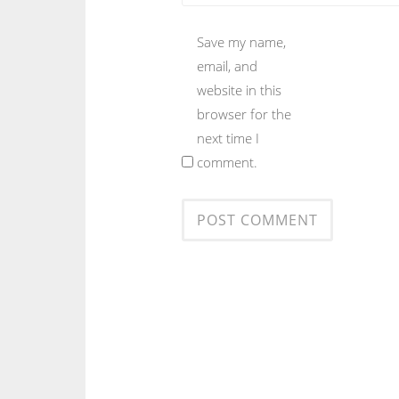
Save my name,
email, and
website in this
browser for the
next time I
comment.