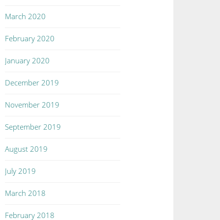
March 2020
February 2020
January 2020
December 2019
November 2019
September 2019
August 2019
July 2019
March 2018
February 2018