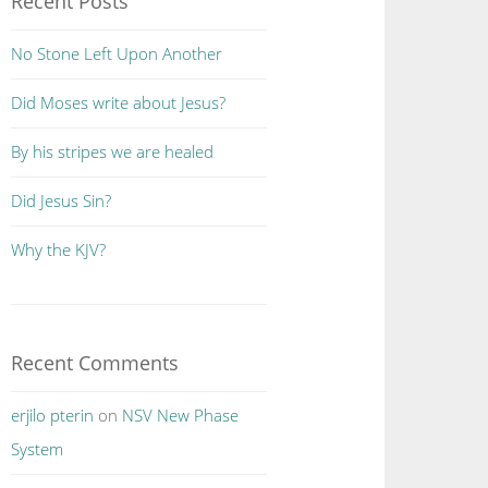
Recent Posts
No Stone Left Upon Another
Did Moses write about Jesus?
By his stripes we are healed
Did Jesus Sin?
Why the KJV?
Recent Comments
erjilo pterin
on
NSV New Phase
System