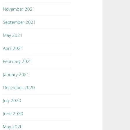
November 2021
September 2021
May 2021
April 2021
February 2021
January 2021
December 2020
July 2020
June 2020
May 2020