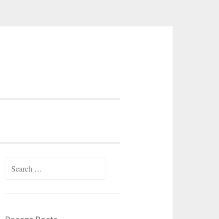
Search
for: