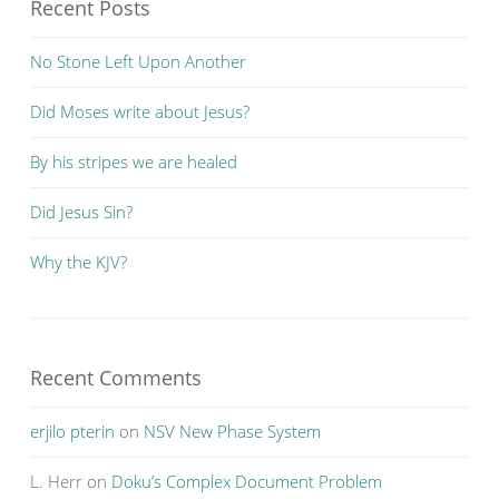
Recent Posts
No Stone Left Upon Another
Did Moses write about Jesus?
By his stripes we are healed
Did Jesus Sin?
Why the KJV?
Recent Comments
erjilo pterin
on
NSV New Phase System
L. Herr
on
Doku’s Complex Document Problem