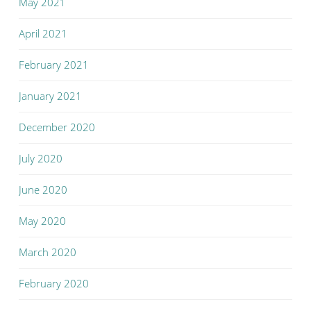
May 2021
April 2021
February 2021
January 2021
December 2020
July 2020
June 2020
May 2020
March 2020
February 2020