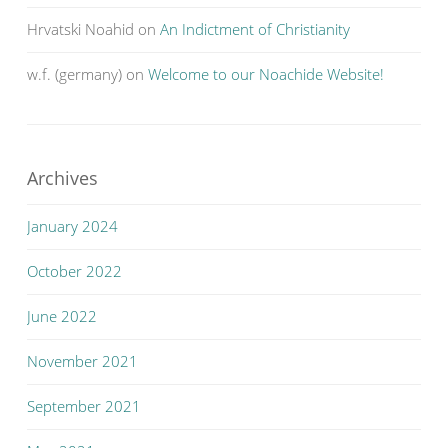
Hrvatski Noahid
on
An Indictment of Christianity
w.f. (germany)
on
Welcome to our Noachide Website!
Archives
January 2024
October 2022
June 2022
November 2021
September 2021