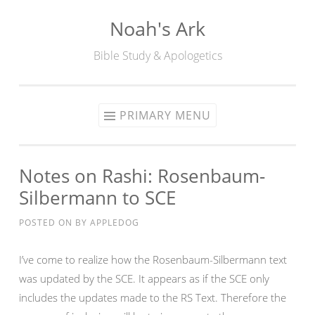
Noah's Ark
Skip
to
Bible Study & Apologetics
content
PRIMARY MENU
Notes on Rashi: Rosenbaum-
Silbermann to SCE
POSTED ON
BY
APPLEDOG
I’ve come to realize how the Rosenbaum-Silbermann text
was updated by the SCE. It appears as if the SCE only
includes the updates made to the RS Text. Therefore the