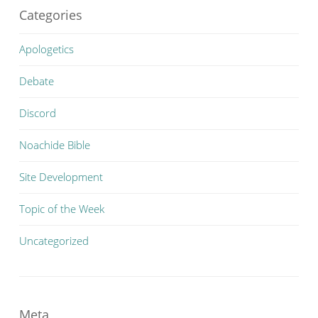
Categories
Apologetics
Debate
Discord
Noachide Bible
Site Development
Topic of the Week
Uncategorized
Meta