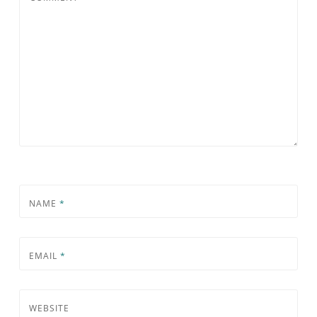
NAME
*
EMAIL
*
WEBSITE