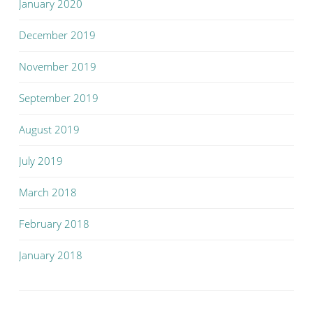
January 2020
December 2019
November 2019
September 2019
August 2019
July 2019
March 2018
February 2018
January 2018