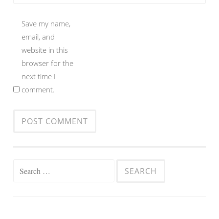
Save my name,
email, and
website in this
browser for the
next time I
comment.
Search
for: