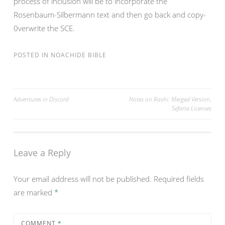
process of inclusion will be to incorporate the
Rosenbaum-Silbermann text and then go back and copy-
0verwrite the SCE.
POSTED IN
NOACHIDE BIBLE
Post
Adventures in Discord
Notes on Rashi: Merged Version,
Sefaria Licenses
navigation
Leave a Reply
Your email address will not be published.
Required fields
are marked
*
COMMENT
*