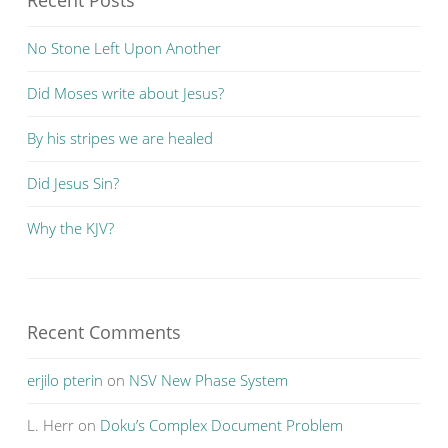
Recent Posts
No Stone Left Upon Another
Did Moses write about Jesus?
By his stripes we are healed
Did Jesus Sin?
Why the KJV?
Recent Comments
erjilo pterin
on
NSV New Phase System
L. Herr
on
Doku’s Complex Document Problem