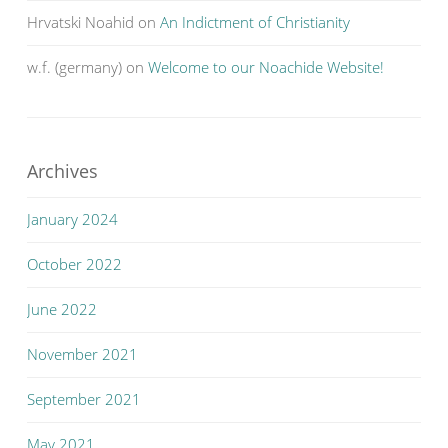
Hrvatski Noahid
on
An Indictment of Christianity
w.f. (germany)
on
Welcome to our Noachide Website!
Archives
January 2024
October 2022
June 2022
November 2021
September 2021
May 2021