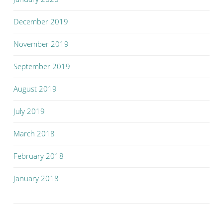
December 2019
November 2019
September 2019
August 2019
July 2019
March 2018
February 2018
January 2018