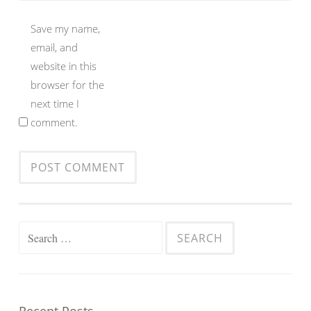
Save my name,
email, and
website in this
browser for the
next time I
comment.
Search
for: