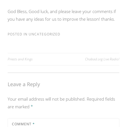
God Bless, Good luck, and please leave your comments if
you have any ideas for us to improve the lesson! thanks.
POSTED IN
UNCATEGORIZED
Post
Priests and Kings
Chabad.org Live Radio!
navigation
Leave a Reply
Your email address will not be published.
Required fields
are marked
*
COMMENT
*