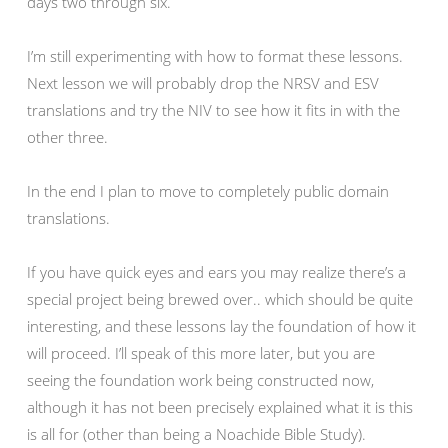
days two through six.
I’m still experimenting with how to format these lessons.
Next lesson we will probably drop the NRSV and ESV
translations and try the NIV to see how it fits in with the
other three.
In the end I plan to move to completely public domain
translations.
If you have quick eyes and ears you may realize there’s a
special project being brewed over.. which should be quite
interesting, and these lessons lay the foundation of how it
will proceed. I’ll speak of this more later, but you are
seeing the foundation work being constructed now,
although it has not been precisely explained what it is this
is all for (other than being a Noachide Bible Study).