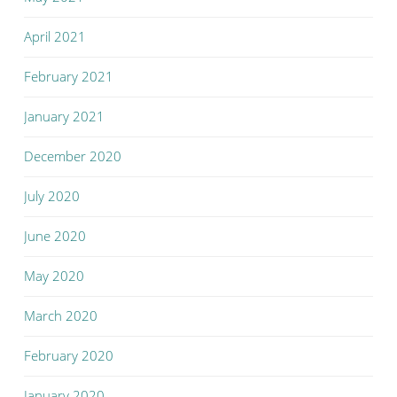
April 2021
February 2021
January 2021
December 2020
July 2020
June 2020
May 2020
March 2020
February 2020
January 2020