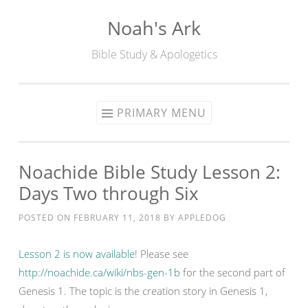
Noah's Ark
Skip
to
Bible Study & Apologetics
content
PRIMARY MENU
Noachide Bible Study Lesson 2:
Days Two through Six
POSTED ON
FEBRUARY 11, 2018
BY
APPLEDOG
Lesson 2 is now available!
Please see
http://noachide.ca/wiki/nbs-gen-1b
for the second part of
Genesis 1. The topic is the creation story in Genesis 1,