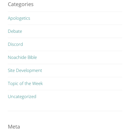
Categories
Apologetics
Debate
Discord
Noachide Bible
Site Development
Topic of the Week
Uncategorized
Meta