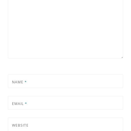
NAME
*
EMAIL
*
WEBSITE