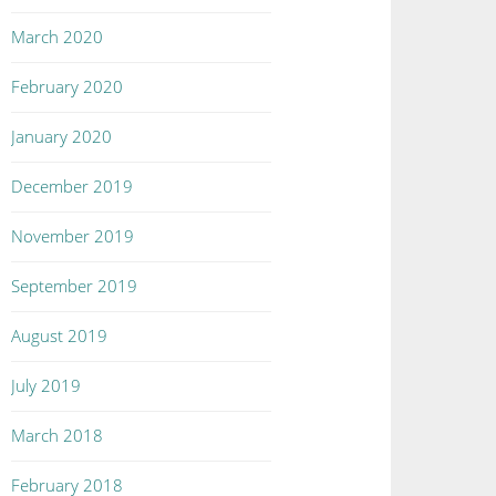
March 2020
February 2020
January 2020
December 2019
November 2019
September 2019
August 2019
July 2019
March 2018
February 2018