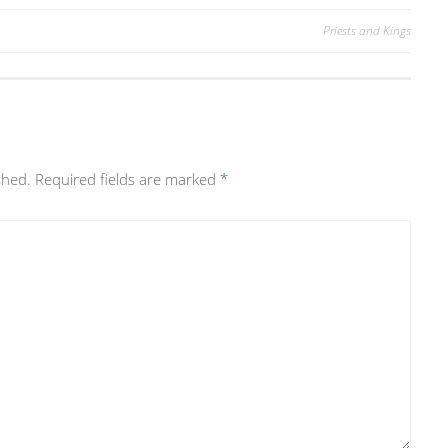
Priests and Kings
shed.
Required fields are marked
*