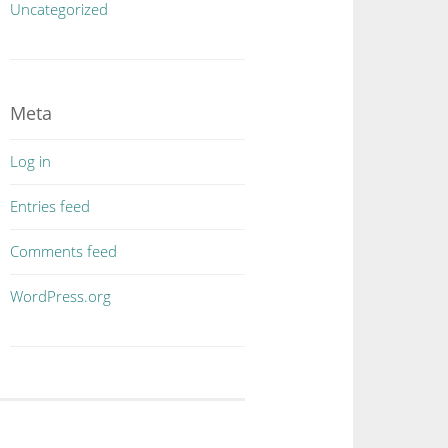
Uncategorized
Meta
Log in
Entries feed
Comments feed
WordPress.org