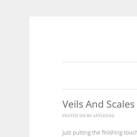
Skip
to
content
Veils And Scales
POSTED ON
BY
APPLEDOG
Just putting the finishing touch