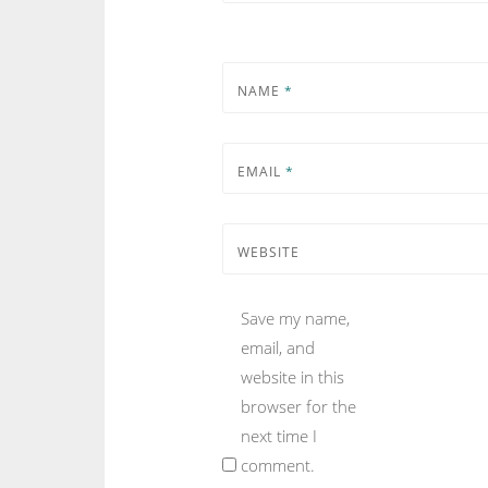
NAME
*
EMAIL
*
WEBSITE
Save my name,
email, and
website in this
browser for the
next time I
comment.