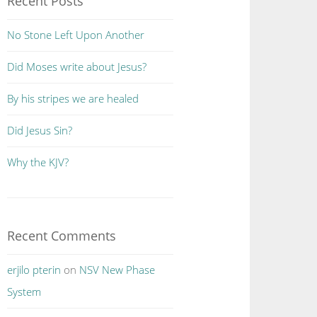
Recent Posts
No Stone Left Upon Another
Did Moses write about Jesus?
By his stripes we are healed
Did Jesus Sin?
Why the KJV?
Recent Comments
erjilo pterin
on
NSV New Phase
System