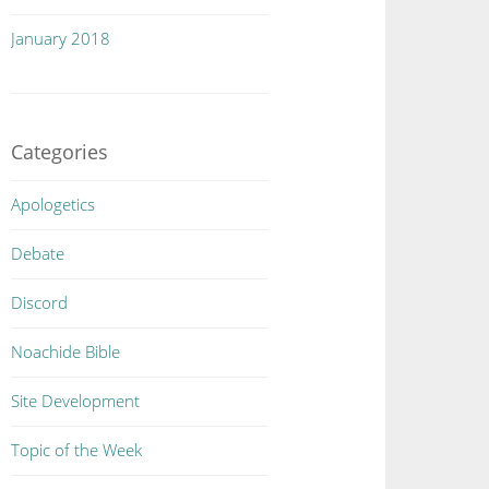
January 2018
Categories
Apologetics
Debate
Discord
Noachide Bible
Site Development
Topic of the Week