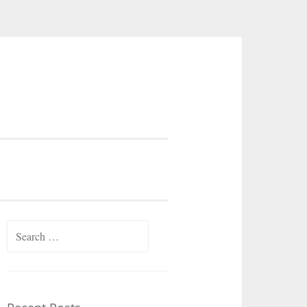
Search
for: