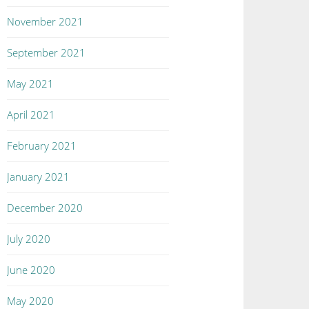
November 2021
September 2021
May 2021
April 2021
February 2021
January 2021
December 2020
July 2020
June 2020
May 2020