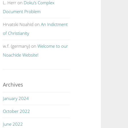
L. Herr
on
Doku’s Complex
Document Problem
Hrvatski Noahid
on
An Indictment
of Christianity
w.f. (germany)
on
Welcome to our
Noachide Website!
Archives
January 2024
October 2022
June 2022