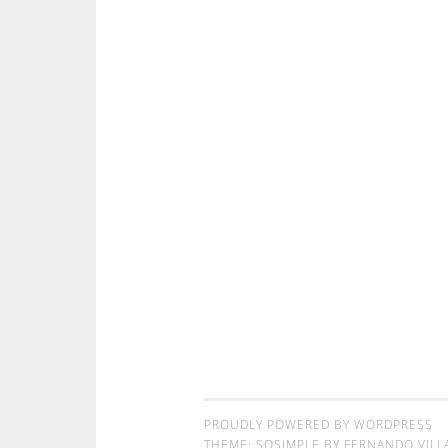
PROUDLY POWERED BY WORDPRESS
THEME: SOSIMPLE BY
FERNANDO VILL