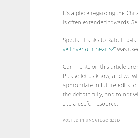
It’s a piece regarding the Chri
is often extended towards Gent
Special thanks to Rabbi Tovia
veil over our hearts?
” was used
Comments on this article are
Please let us know, and we w
appropriate in future edits to t
the debate fully, and to not w
site a useful resource.
POSTED IN
UNCATEGORIZED