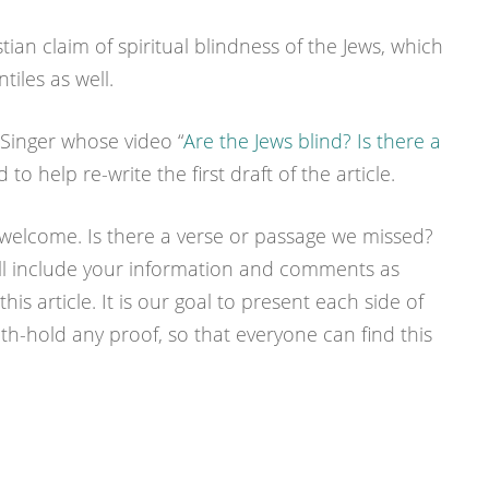
stian claim of spiritual blindness of the Jews, which
iles as well.
 Singer whose video “
Are the Jews blind? Is there a
 to help re-write the first draft of the article.
 welcome. Is there a verse or passage we missed?
ill include your information and comments as
his article. It is our goal to present each side of
ith-hold any proof, so that everyone can find this