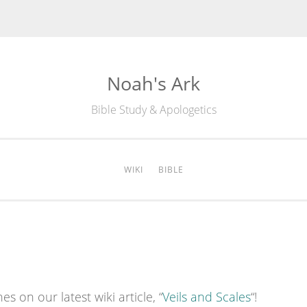
Noah's Ark
Bible Study & Apologetics
WIKI
BIBLE
es on our latest wiki article, “
Veils and Scales
“!