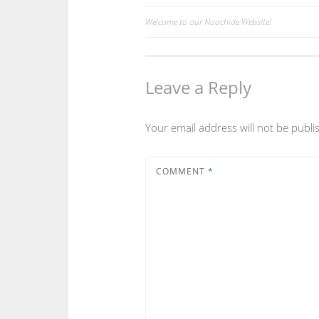
Welcome to our Noachide Website!
Post
navigation
Leave a Reply
Your email address will not be publi
COMMENT
*